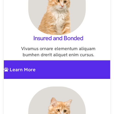
Insured and Bonded
Vivamus ornare elementum aliquam
bumhen drerit aliquet enim cursus.
Learn More