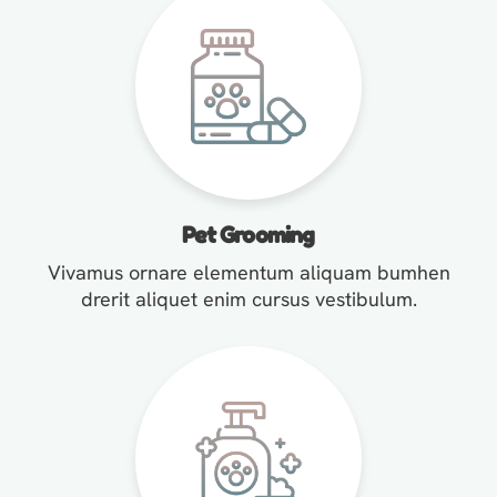
Pet Grooming
Vivamus ornare elementum aliquam bumhen
drerit aliquet enim cursus vestibulum.