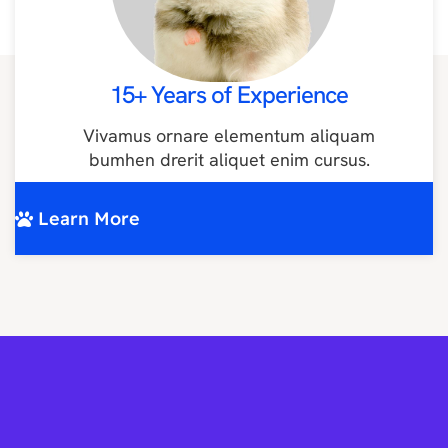
15+ Years of Experience
Vivamus ornare elementum aliquam
bumhen drerit aliquet enim cursus.
Learn More