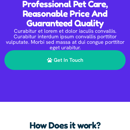
Professional Pet Care,
Reasonable Price And
Guaranteed Quality
Curabitur et lorem et dolor iaculis convallis.
Curabitur interdum ipsum convallis porttitor
vulputate. Morbi sed massa at dui congue porttitor
eget urabitur.
Get In Touch
How Does it work?