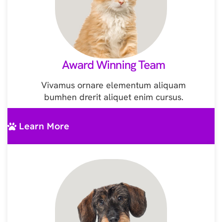
Award Winning Team
Vivamus ornare elementum aliquam
bumhen drerit aliquet enim cursus.
Learn More