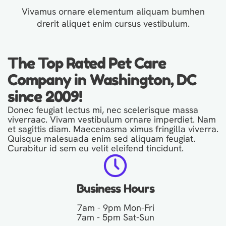
Vivamus ornare elementum aliquam bumhen
drerit aliquet enim cursus vestibulum.
The Top Rated Pet Care
Company in Washington, DC
since 2009!
Donec feugiat lectus mi, nec scelerisque massa
viverraac. Vivam vestibulum ornare imperdiet. Nam
et sagittis diam. Maecenasma ximus fringilla viverra.
Quisque malesuada enim sed aliquam feugiat.
Curabitur id sem eu velit eleifend tincidunt.
Business Hours
7am - 9pm Mon-Fri
7am - 5pm Sat-Sun