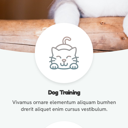
Dog Training
Vivamus ornare elementum aliquam bumhen
drerit aliquet enim cursus vestibulum.