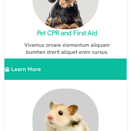
Pet CPR and First Aid
Vivamus ornare elementum aliquam
bumhen drerit aliquet enim cursus.
Learn More