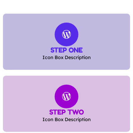
STEP ONE
Icon Box Description
STEP TWO
Icon Box Description