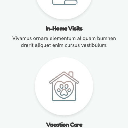
In-Home Visits
Vivamus ornare elementum aliquam bumhen
drerit aliquet enim cursus vestibulum.
Vacation Care