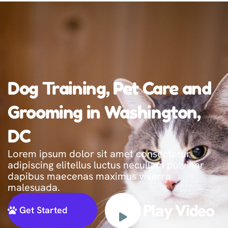
Dog Training, Pet Care and
Grooming in Washington,
DC
Lorem ipsum dolor sit amet consectetur
adipiscing elitellus luctus necullam pulvinar
dapibus maecenas maximus viverra
malesuada.
Play Video
Get Started