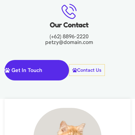
Our Contact
(+62) 8896-2220
petzy@domain.com
Get In Touch
Contact Us