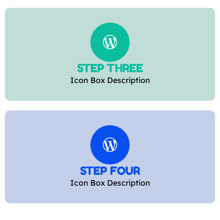
STEP THREE
Icon Box Description
STEP FOUR
Icon Box Description