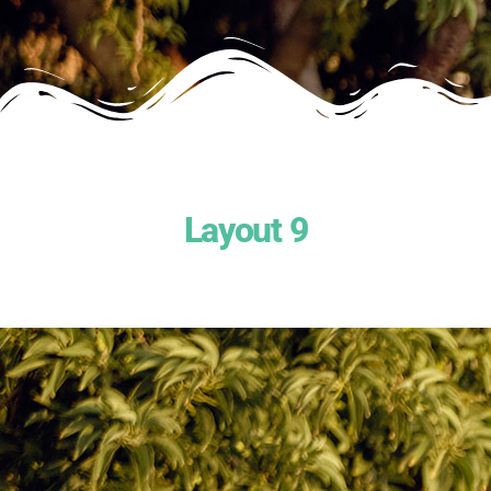
Layout 9