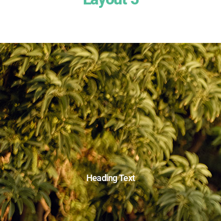
Heading Text