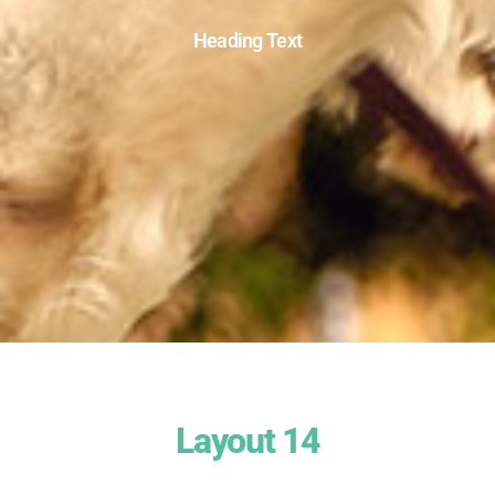
Heading Text
Layout 14