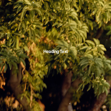
Heading Text