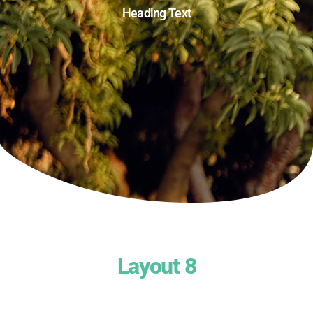
Heading Text
Layout 8