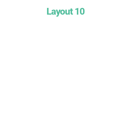
Layout 10
Heading Text