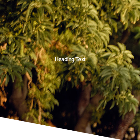
Heading Text