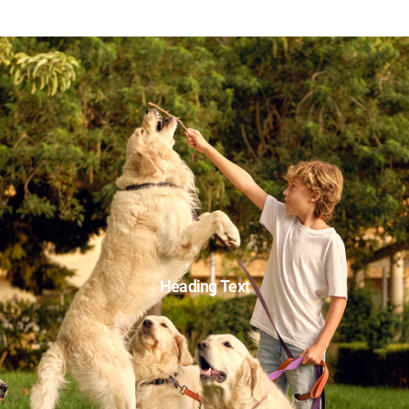
Heading Text