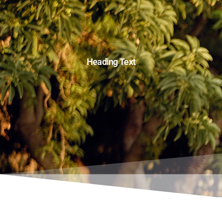
Heading Text