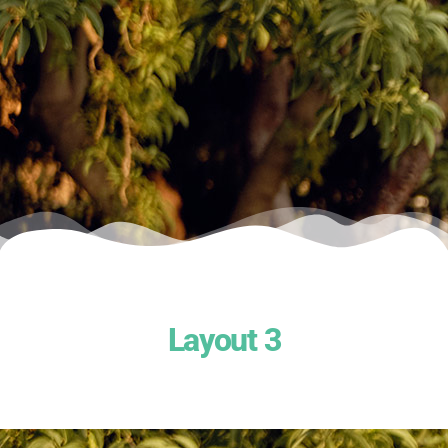
Layout 3