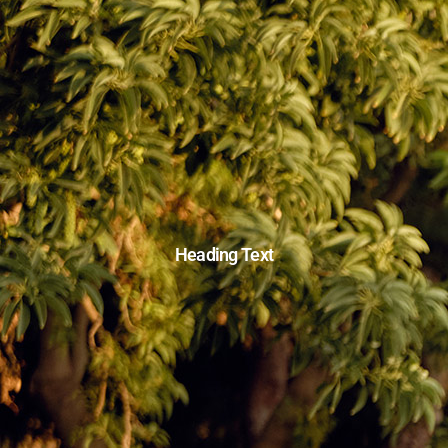
Heading Text