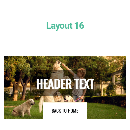
Layout 16
HEADER TEXT
BACK TO HOME