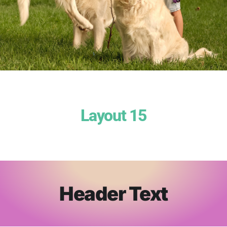
Layout 15
Header Text