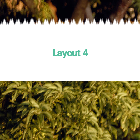
Layout 4