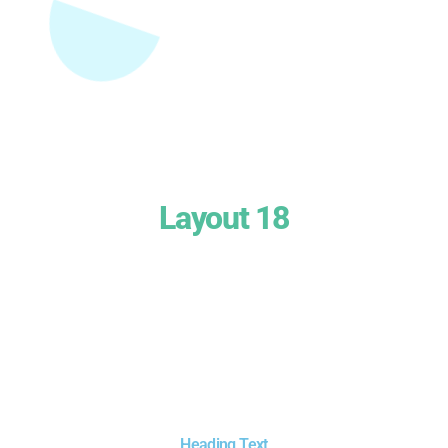
Layout 18
Heading Text