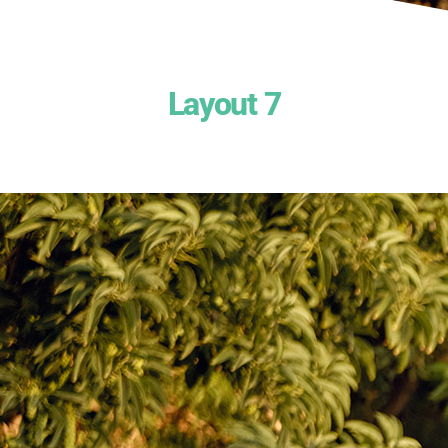
Layout 7