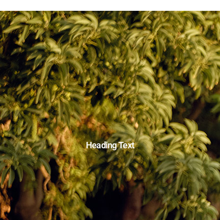
Heading Text