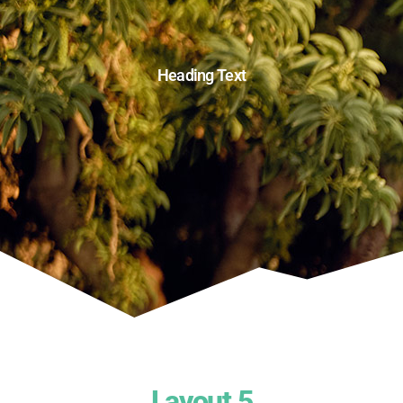
Heading Text
Layout 5