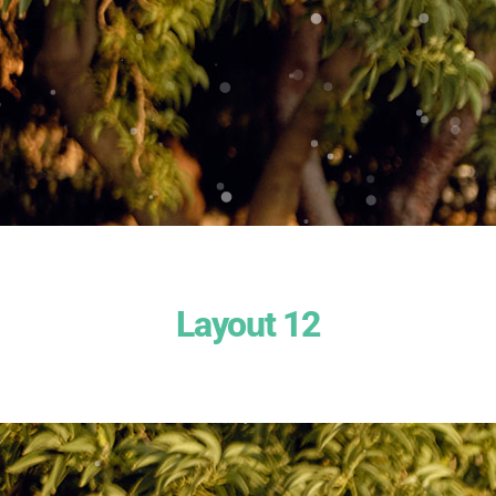
Layout 12