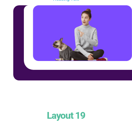
Layout 19