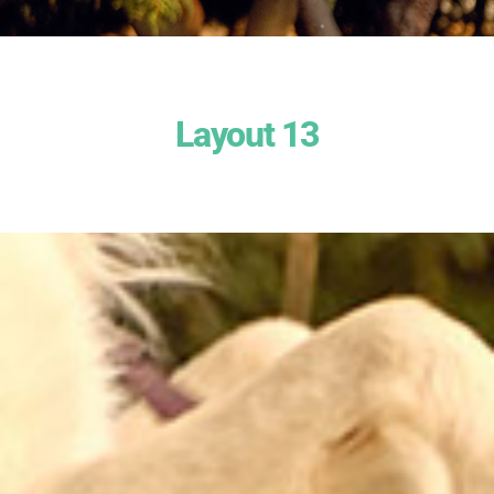
Layout 13