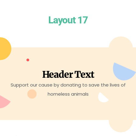
Layout 17
Header Text
Support our cause by donating to save the lives of
homeless animals