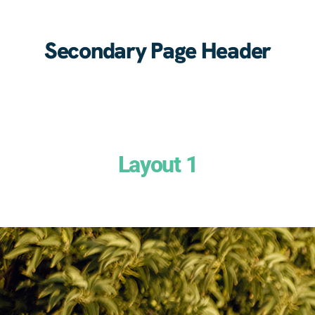
Secondary Page Header
Layout 1