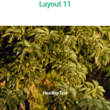
Layout 11
Heading Text