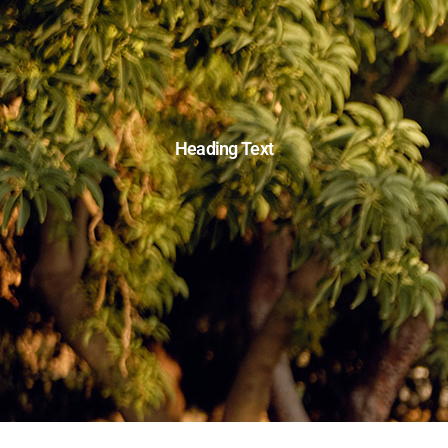
Heading Text