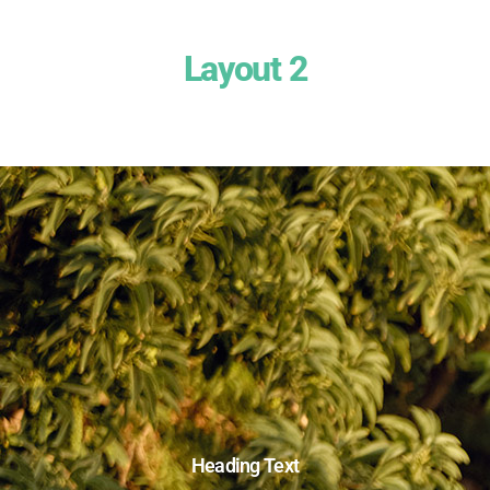
Layout 2
Heading Text