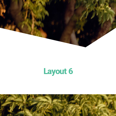
Layout 6